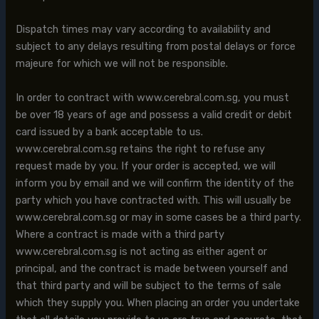
Dispatch times may vary according to availability and
subject to any delays resulting from postal delays or force
majeure for which we will not be responsible.
In order to contract with www.cerebral.com.sg, you must
be over 18 years of age and possess a valid credit or debit
card issued by a bank acceptable to us.
www.cerebral.com.sg retains the right to refuse any
request made by you. If your order is accepted, we will
inform you by email and we will confirm the identity of the
party which you have contracted with. This will usually be
www.cerebral.com.sg or may in some cases be a third party.
Where a contract is made with a third party
www.cerebral.com.sg is not acting as either agent or
principal, and the contract is made between yourself and
that third party and will be subject to the terms of sale
which they supply you. When placing an order you undertake