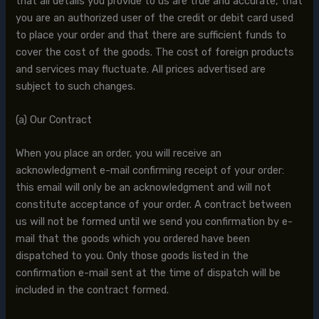
that all details you provide to us are true and accurate, that
you are an authorized user of the credit or debit card used
to place your order and that there are sufficient funds to
cover the cost of the goods. The cost of foreign products
and services may fluctuate. All prices advertised are
subject to such changes.
(a) Our Contract
When you place an order, you will receive an
acknowledgment e-mail confirming receipt of your order:
this email will only be an acknowledgment and will not
constitute acceptance of your order. A contract between
us will not be formed until we send you confirmation by e-
mail that the goods which you ordered have been
dispatched to you. Only those goods listed in the
confirmation e-mail sent at the time of dispatch will be
included in the contract formed.