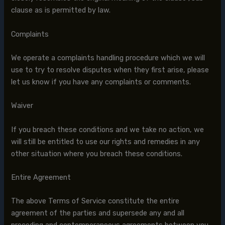
clause as is permitted by law.
Complaints
We operate a complaints handling procedure which we will
use to try to resolve disputes when they first arise, please
let us know if you have any complaints or comments.
Waiver
If you breach these conditions and we take no action, we
will still be entitled to use our rights and remedies in any
other situation where you breach these conditions.
Entire Agreement
The above Terms of Service constitute the entire
agreement of the parties and supersede any and all