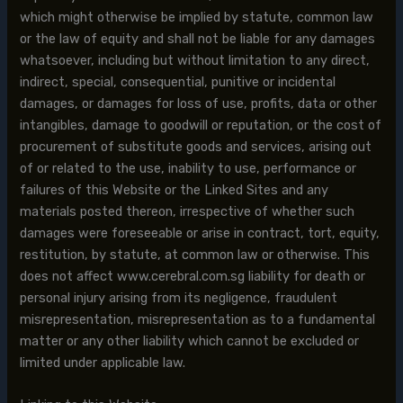
which might otherwise be implied by statute, common law
or the law of equity and shall not be liable for any damages
whatsoever, including but without limitation to any direct,
indirect, special, consequential, punitive or incidental
damages, or damages for loss of use, profits, data or other
intangibles, damage to goodwill or reputation, or the cost of
procurement of substitute goods and services, arising out
of or related to the use, inability to use, performance or
failures of this Website or the Linked Sites and any
materials posted thereon, irrespective of whether such
damages were foreseeable or arise in contract, tort, equity,
restitution, by statute, at common law or otherwise. This
does not affect www.cerebral.com.sg liability for death or
personal injury arising from its negligence, fraudulent
misrepresentation, misrepresentation as to a fundamental
matter or any other liability which cannot be excluded or
limited under applicable law.