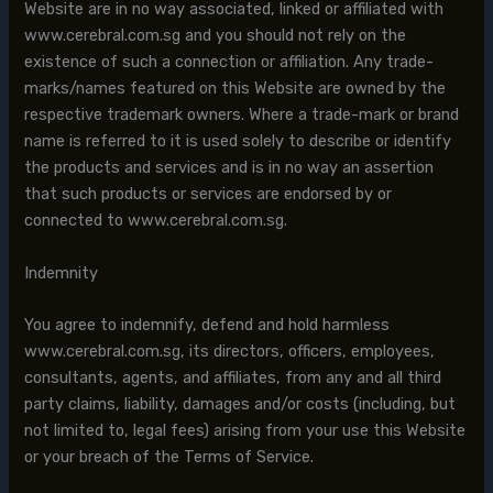
Website are in no way associated, linked or affiliated with
www.cerebral.com.sg and you should not rely on the
existence of such a connection or affiliation. Any trade-
marks/names featured on this Website are owned by the
respective trademark owners. Where a trade-mark or brand
name is referred to it is used solely to describe or identify
the products and services and is in no way an assertion
that such products or services are endorsed by or
connected to www.cerebral.com.sg.
Indemnity
You agree to indemnify, defend and hold harmless
www.cerebral.com.sg, its directors, officers, employees,
consultants, agents, and affiliates, from any and all third
party claims, liability, damages and/or costs (including, but
not limited to, legal fees) arising from your use this Website
or your breach of the Terms of Service.