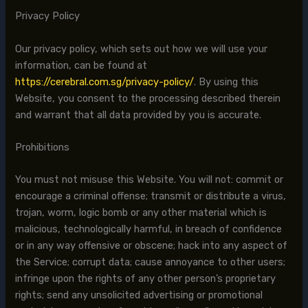
Privacy Policy
Our privacy policy, which sets out how we will use your
information, can be found at
https://cerebral.com.sg/privacy-policy/
. By using this
Website, you consent to the processing described therein
and warrant that all data provided by you is accurate.
Prohibitions
You must not misuse this Website. You will not: commit or
encourage a criminal offense; transmit or distribute a virus,
trojan, worm, logic bomb or any other material which is
malicious, technologically harmful, in breach of confidence
or in any way offensive or obscene; hack into any aspect of
the Service; corrupt data; cause annoyance to other users;
infringe upon the rights of any other person’s proprietary
rights; send any unsolicited advertising or promotional