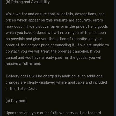
(b) Pricing and Availability
While we try and ensure that all details, descriptions, and
prices which appear on this Website are accurate, errors
may occur. If we discover an error in the price of any goods
which you have ordered we will inform you of this as soon
as possible and give you the option of reconfirming your
order at the correct price or canceling it. If we are unable to
contact you we will treat the order as canceled. If you
cancel and you have already paid for the goods, you will
receive a full refund.
Delivery costs will be charged in addition; such additional
charges are clearly displayed where applicable and included
in the ‘Total Cost’.
(c) Payment
Upon receiving your order fulfill we carry out a standard