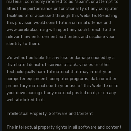
material, commonly referred to as “spam”; or attempt to
affect the performance or functionality of any computer
facilities of or accessed through this Website. Breaching
this provision would constitute a criminal offense and
www.cerebral.com.sg will report any such breach to the
relevant law enforcement authorities and disclose your
identity to them.
We will not be liable for any loss or damage caused by a
distributed denial-of-service attack, viruses or other
technologically harmful material that may infect your
computer equipment, computer programs, data or other
proprietary material due to your use of this Website or to
your downloading of any material posted on it, or on any
website linked to it.
Intellectual Property, Software and Content
The intellectual property rights in all software and content