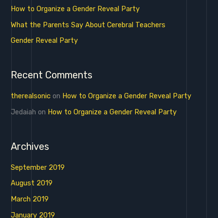
o
How to Organize a Gender Reveal Party
r
What the Parents Say About Cerebral Teachers
:
Gender Reveal Party
Recent Comments
therealsonic
on
How to Organize a Gender Reveal Party
Jedaiah
on
How to Organize a Gender Reveal Party
Archives
September 2019
August 2019
March 2019
January 2019