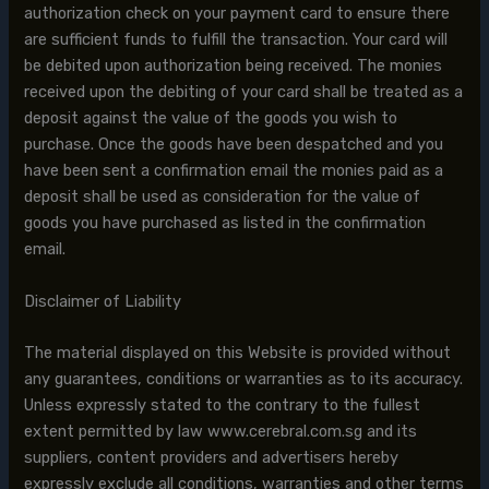
authorization check on your payment card to ensure there
are sufficient funds to fulfill the transaction. Your card will
be debited upon authorization being received. The monies
received upon the debiting of your card shall be treated as a
deposit against the value of the goods you wish to
purchase. Once the goods have been despatched and you
have been sent a confirmation email the monies paid as a
deposit shall be used as consideration for the value of
goods you have purchased as listed in the confirmation
email.
Disclaimer of Liability
The material displayed on this Website is provided without
any guarantees, conditions or warranties as to its accuracy.
Unless expressly stated to the contrary to the fullest
extent permitted by law www.cerebral.com.sg and its
suppliers, content providers and advertisers hereby
expressly exclude all conditions, warranties and other terms