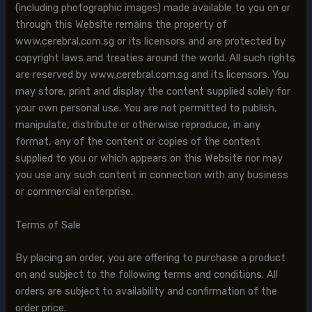
(including photographic images) made available to you on or
through this Website remains the property of
www.cerebral.com.sg or its licensors and are protected by
copyright laws and treaties around the world. All such rights
are reserved by www.cerebral.com.sg and its licensors. You
may store, print and display the content supplied solely for
your own personal use. You are not permitted to publish,
manipulate, distribute or otherwise reproduce, in any
format, any of the content or copies of the content
supplied to you or which appears on this Website nor may
you use any such content in connection with any business
or commercial enterprise.
Terms of Sale
By placing an order, you are offering to purchase a product
on and subject to the following terms and conditions. All
orders are subject to availability and confirmation of the
order price.