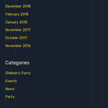
December 2018
February 2018
January 2018
November 2017
October 2017
November 2016
Categories
Children's Party
Events
News
Party