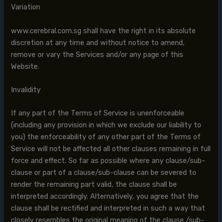
Variation
www.cerebral.com.sg shall have the right in its absolute
discretion at any time and without notice to amend,
remove or vary the Services and/or any page of this
Website.
Invalidity
If any part of the Terms of Service is unenforceable
(including any provision in which we exclude our liability to
you) the enforceability of any other part of the Terms of
Service will not be affected all other clauses remaining in full
force and effect. So far as possible where any clause/sub-
clause or part of a clause/sub-clause can be severed to
render the remaining part valid, the clause shall be
interpreted accordingly. Alternatively, you agree that the
clause shall be rectified and interpreted in such a way that
closely resembles the original meaning of the clause /sub-