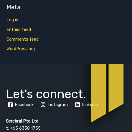
Meta
Log in
Entries feed
Comments feed
WordPress.org
Let's connect.
Facebook
Instagram
Linkedin
Cerebral Pte Ltd
t: +65 6338 1755