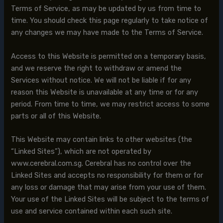
Terms of Service, as may be updated by us from time to
time. You should check this page regularly to take notice of
any changes we may have made to the Terms of Service.
Access to this Website is permitted on a temporary basis,
and we reserve the right to withdraw or amend the
Services without notice. We will not be liable if for any
reason this Website is unavailable at any time or for any
period. From time to time, we may restrict access to some
parts or all of this Website.
This Website may contain links to other websites (the
“Linked Sites”), which are not operated by
www.cerebral.com.sg. Cerebral has no control over the
Linked Sites and accepts no responsibility for them or for
any loss or damage that may arise from your use of them.
Your use of the Linked Sites will be subject to the terms of
use and service contained within each such site.