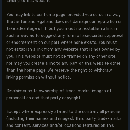
Linking to this Website
You may link to our home page, provided you do so in a way
that is fair and legal and does not damage our reputation or
take advantage of it, but you must not establish a link in
such a way as to suggest any form of association, approval
or endorsement on our part where none exists. You must
not establish a link from any website that is not owned by
you. This Website must not be framed on any other site,
nor may you create a link to any part of this Website other
than the home page. We reserve the right to withdraw
linking permission without notice.
Disclaimer as to ownership of trade-marks, images of
personalities and third party copyright
Except where expressly stated to the contrary all persons
(including their names and images), third party trade-marks
and content, services and/or locations featured on this