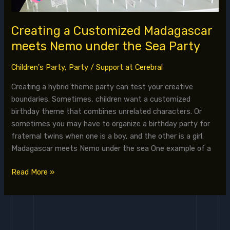
Creating a Customized Madagascar
meets Nemo under the Sea Party
Children's Party
,
Party
/
Support at Cerebral
Creating a hybrid theme party can test your creative
boundaries. Sometimes, children want a customized
birthday theme that combines unrelated characters. Or
sometimes you may have to organize a birthday party for
fraternal twins when one is a boy, and the other is a girl.
Madagascar meets Nemo under the sea One example of a
Read More »