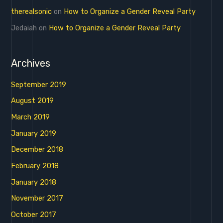
therealsonic
on
How to Organize a Gender Reveal Party
Jedaiah
on
How to Organize a Gender Reveal Party
Archives
September 2019
August 2019
March 2019
January 2019
December 2018
February 2018
January 2018
November 2017
October 2017