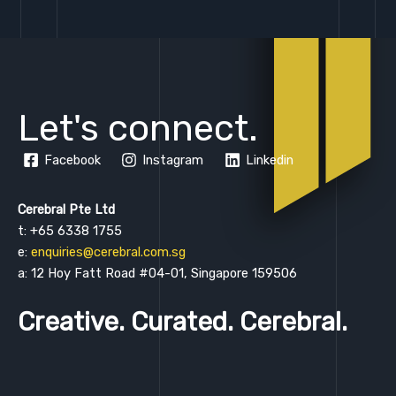
Let's connect.
Facebook
Instagram
Linkedin
Cerebral Pte Ltd
t: +65 6338 1755
e:
enquiries@cerebral.com.sg
a: 12 Hoy Fatt Road #04-01, Singapore 159506
Creative. Curated. Cerebral.