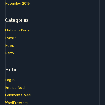
November 2016
Categories
Children's Party
Events
News
Party
Meta
Log in
Entries feed
Comments feed
WordPress.org