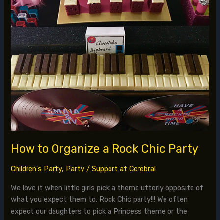
Party
How to Organize a Rock Chic Party
Children's Party
,
Party
/
Support at Cerebral
We love it when little girls pick a theme utterly opposite of
what you expect them to. Rock Chic party!!! We often
expect our daughters to pick a Princess theme or the