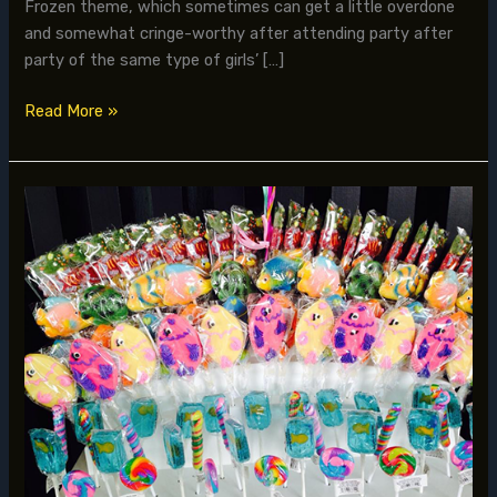
Frozen theme, which sometimes can get a little overdone
and somewhat cringe-worthy after attending party after
party of the same type of girls’ […]
Read More »
Creating
a
Customized
Madagascar
meets
Nemo
under
the
Sea
Party