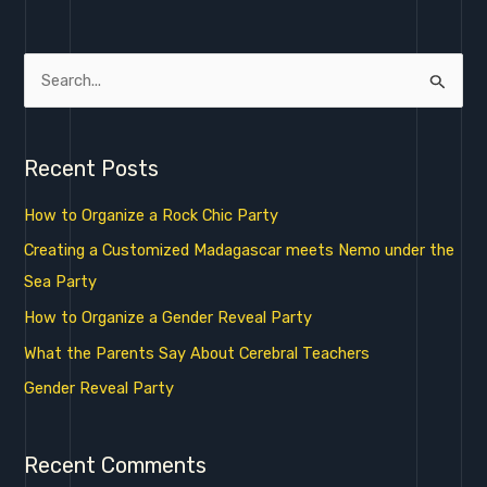
S
e
a
Recent Posts
r
c
How to Organize a Rock Chic Party
h
Creating a Customized Madagascar meets Nemo under the
f
Sea Party
o
How to Organize a Gender Reveal Party
r
What the Parents Say About Cerebral Teachers
:
Gender Reveal Party
Recent Comments