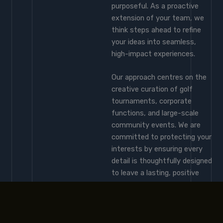
purposeful. As a proactive
extension of your team, we
think steps ahead to refine
your ideas into seamless,
high-impact experiences.
Our approach centres on the
creative curation of golf
tournaments, corporate
functions, and large-scale
community events. We are
committed to protecting your
interests by ensuring every
detail is thoughtfully designed
to leave a lasting, positive
impression on your brand and
your audience.