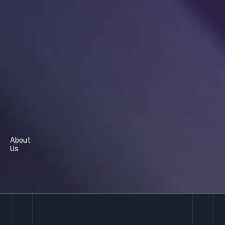
About
Us