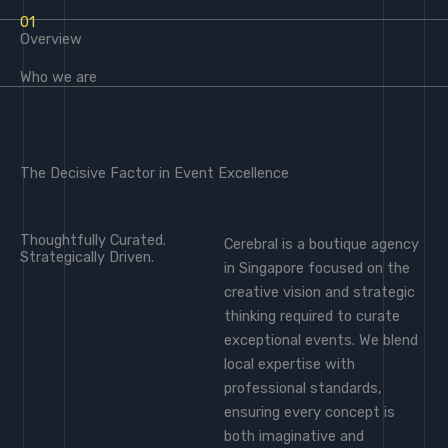
01
Overview
Who we are
The Decisive Factor in Event Excellence
Thoughtfully Curated.
Cerebral is a boutique agency
Strategically Driven.
in Singapore focused on the
creative vision and strategic
thinking required to curate
exceptional events. We blend
local expertise with
professional standards,
ensuring every concept is
both imaginative and