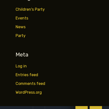
Children's Party
Events
News
Party
Meta
Log in
Entries feed
Comments feed
WordPress.org