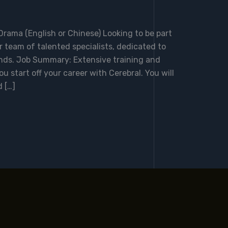
rama (English or Chinese) Looking to be part
 team of talented specialists, dedicated to
inds. Job Summary: Extensive training and
ou start off your career with Cerebral. You will
 […]