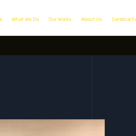
e
What We Do
Our Works
About Us
Cerebral F