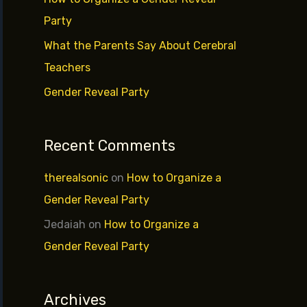
r
Party
:
What the Parents Say About Cerebral
Teachers
Gender Reveal Party
Recent Comments
therealsonic
on
How to Organize a
Gender Reveal Party
Jedaiah
on
How to Organize a
Gender Reveal Party
Archives