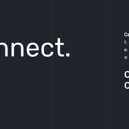
Ce
nnect.
t:
e:
a:
C
C