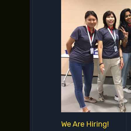
Hiring!
We Are Hiring!