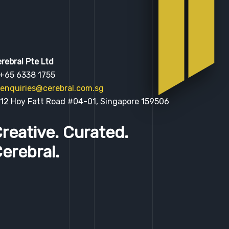
rebral Pte Ltd
 +65 6338 1755
enquiries@cerebral.com.sg
 12 Hoy Fatt Road #04-01, Singapore 159506
reative. Curated.
erebral.