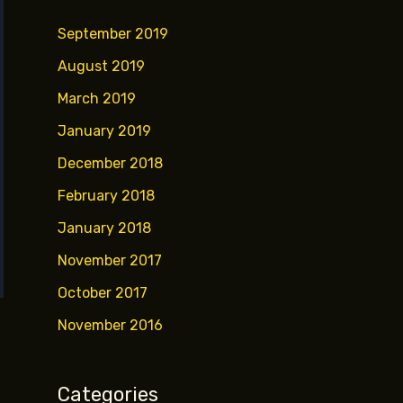
September 2019
August 2019
March 2019
January 2019
December 2018
February 2018
January 2018
November 2017
October 2017
November 2016
Categories