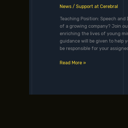
News
/
Support at Cerebral
Teaching Position: Speech and D
of a growing company? Join our
enriching the lives of young m
guidance will be given to help y
be responsible for your assigned
Read More »