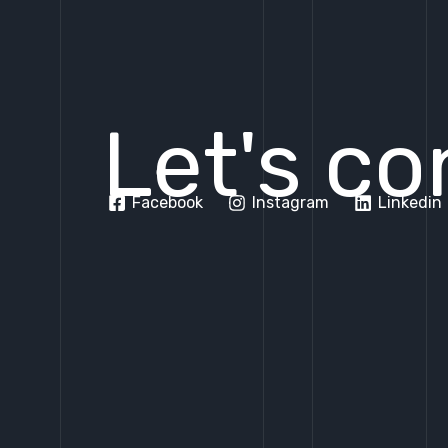
Let's co
Facebook
Instagram
Linkedin