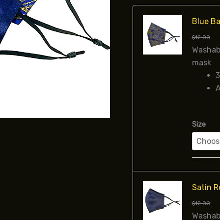
Blue Ba
$
12.00
Washabl
mask
3
A
Size
Satin R
$
12.00
Washabl