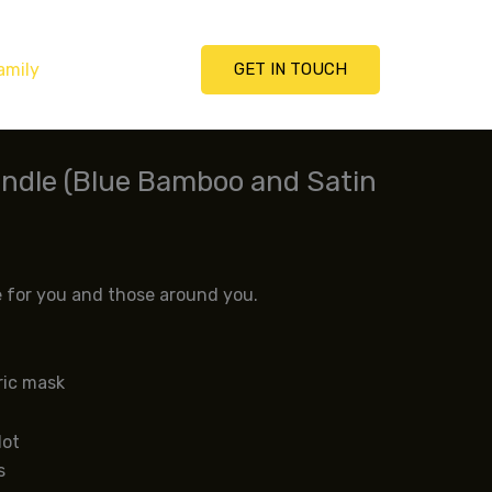
amily
GET IN TOUCH
ndle (Blue Bamboo and Satin
)
e for you and those around you.
ric mask
lot
s