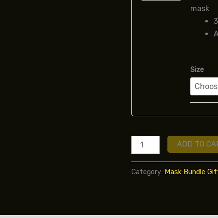
mask
3
A
Size
ADD TO CA
Category:
Mask Bundle Gif