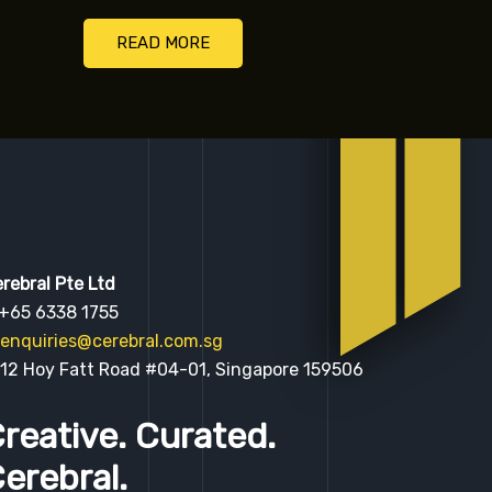
READ MORE
rebral Pte Ltd
 +65 6338 1755
enquiries@cerebral.com.sg
 12 Hoy Fatt Road #04-01, Singapore 159506
reative. Curated.
erebral.