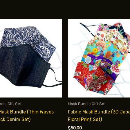
dle Gift Set
Mask Bundle Gift Set
 Mask Bundle (Thin Waves
Fabric Mask Bundle (3D Jap
ack Denim Set)
Floral Print Set)
$
50.00