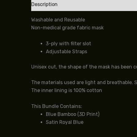
Description
Additional information
Review
Washable and Reusable
Non-medical grade fabric mask
3-ply with filter slot
Adjustable Straps
Unisex cut, the shape of the mask has been cus
The materials used are light and breathable. 
The inner lining is 100% cotton
This Bundle Contains:
Blue Bamboo (3D Print)
Satin Royal Blue