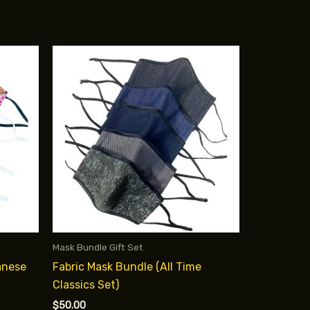
Mask Bundle Gift Set
anese
Fabric Mask Bundle (All Time
Classics Set)
$
50.00