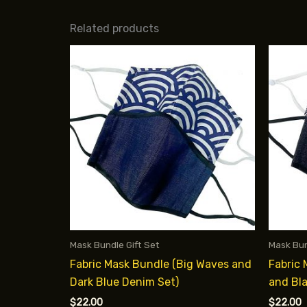
Related products
Mask Bundle Gift Set
Mask Bun
Fabric Mask Bundle (Big Waves and
Fabric
Dark Blue Denim Set)
and Bl
$
22.00
$
22.00