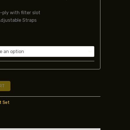
-ply with filter slot
djustable Straps
RT
t Set