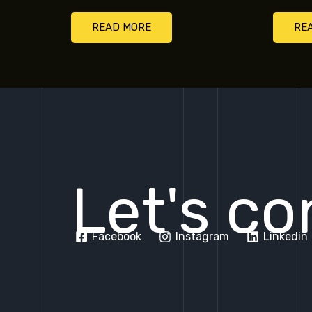
READ MORE
RE
Let's co
Facebook
Instagram
Linkedin