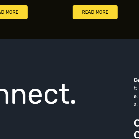
AD MORE
READ MORE
Ce
nnect.
t:
e:
a:
C
C