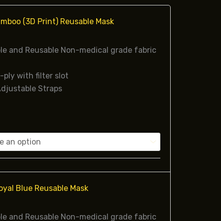
mboo (3D Print) Reusable Mask
e and Reusable Non-medical grade fabric
-ply with filter slot
djustable Straps
oyal Blue Reusable Mask
e and Reusable Non-medical grade fabric