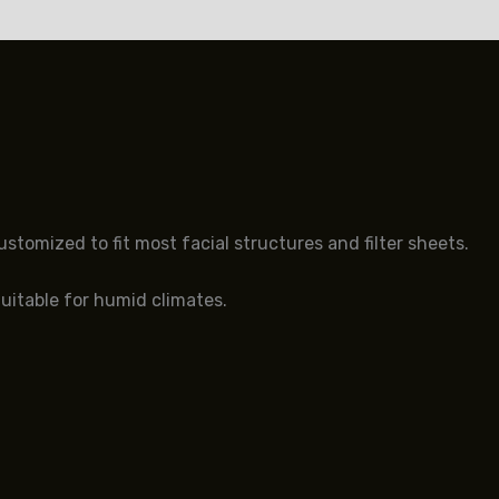
s (0)
tomized to fit most facial structures and filter sheets.
Suitable for humid climates.