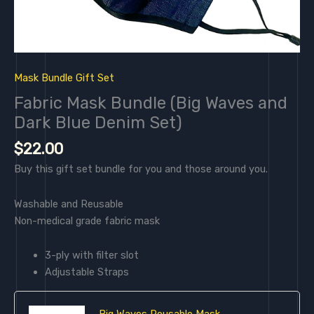
Mask Bundle Gift Set
Fabric Mask Bundle (Big Waves and
Dark Blue Denim Set)
$
22.00
Buy this gift set bundle for you and those around you.
Washable and Reusable
Non-medical grade fabric mask
3-ply with filter slot
Adjustable Straps
Big Waves Reusable Mask