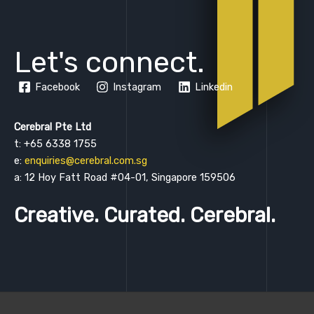
Let's connect.
Facebook
Instagram
Linkedin
Cerebral Pte Ltd
t: +65 6338 1755
e:
enquiries@cerebral.com.sg
a: 12 Hoy Fatt Road #04-01, Singapore 159506
Creative. Curated. Cerebral.