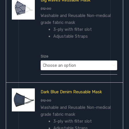
$
12.00
Washable and Reusable Non-medical
grade fabric mask
3-ply with filter slot
Adjustable Straps
Size
Dark Blue Denim Reusable Mask
$
12.00
Washable and Reusable Non-medical
grade fabric mask
3-ply with filter slot
Adjustable Straps