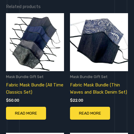
Related products
Mask Bundle Gift Set
Mask Bundle Gift Set
Fabric Mask Bundle (All Time
Fabric Mask Bundle (Thin
Classics Set)
Waves and Black Denim Set)
$
50.00
$
22.00
READ MORE
READ MORE