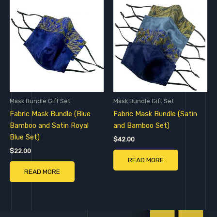
Mask Bundle Gift Set
Mask Bundle Gift Set
Fabric Mask Bundle (Blue
Fabric Mask Bundle (Satin
Bamboo and Satin Royal
and Bamboo Set)
Blue Set)
$
42.00
$
22.00
READ MORE
READ MORE