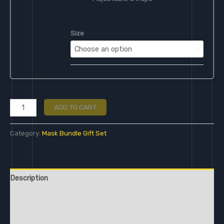
Size
ADD TO CART
Category:
Mask Bundle Gift Set
Description
Additional information
Reviews (0)