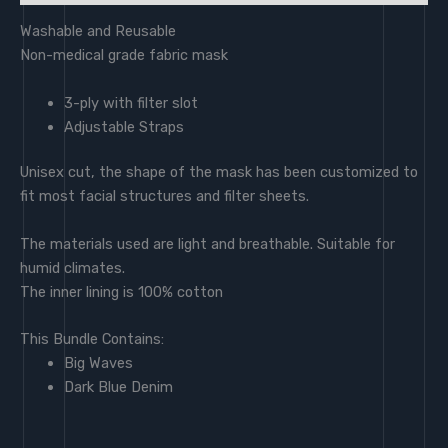
Washable and Reusable
Non-medical grade fabric mask
3-ply with filter slot
Adjustable Straps
Unisex cut, the shape of the mask has been customized to
fit most facial structures and filter sheets.
The materials used are light and breathable. Suitable for
humid climates.
The inner lining is 100% cotton
This Bundle Contains:
Big Waves
Dark Blue Denim